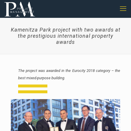
Kamenitza Park project with two awards at
the prestigious international property
awards
The project was awarded in the Eurocity 2018 category – the
best mixed-purpose building.