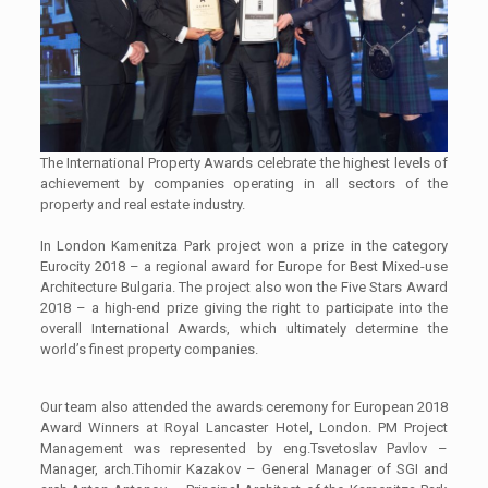
The International Property Awards celebrate the highest levels of
achievement by companies operating in all sectors of the
property and real estate industry.
In London Kamenitza Park project won a prize in the category
Eurocity 2018 – a regional award for Europe for Best Mixed-use
Architecture Bulgaria. The project also won the Five Stars Award
2018 – a high-end prize giving the right to participate into the
overall International Awards, which ultimately determine the
world’s finest property companies.
Our team also attended the awards ceremony for European 2018
Award Winners at Royal Lancaster Hotel, London. PM Project
Management was represented by eng.Tsvetoslav Pavlov –
Manager, arch.Tihomir Kazakov – General Manager of SGI and