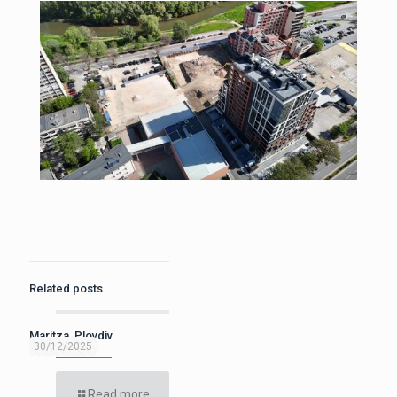
Related posts
Maritza, Plovdiv
30/12/2025
Read more