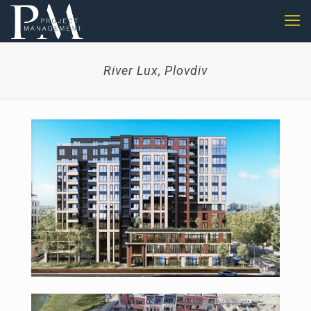
River Lux, Plovdiv